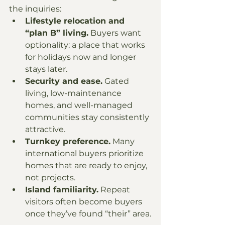
the inquiries:
Lifestyle relocation and 
“plan B” living.
 Buyers want 
optionality: a place that works 
for holidays now and longer 
stays later.
Security and ease.
 Gated 
living, low-maintenance 
homes, and well-managed 
communities stay consistently 
attractive.
Turnkey preference.
 Many 
international buyers prioritize 
homes that are ready to enjoy, 
not projects.
Island familiarity.
 Repeat 
visitors often become buyers 
once they’ve found “their” area.