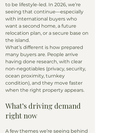
to be lifestyle-led. In 2026, we’re 
seeing that continue—especially 
with international buyers who 
want a second home, a future 
relocation plan, or a secure base on 
the island.
What’s different is how prepared 
many buyers are. People arrive 
having done research, with clear 
non-negotiables (privacy, security, 
ocean proximity, turnkey 
condition), and they move faster 
when the right property appears.
What’s driving demand 
right now
A few themes we’re seeing behind 