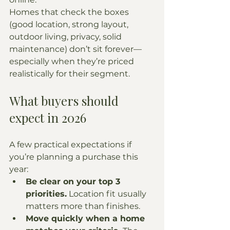
Homes that check the boxes 
(good location, strong layout, 
outdoor living, privacy, solid 
maintenance) don’t sit forever—
especially when they’re priced 
realistically for their segment.
What buyers should 
expect in 2026
A few practical expectations if 
you’re planning a purchase this 
year:
Be clear on your top 3 
priorities.
 Location fit usually 
matters more than finishes.
Move quickly when a home 