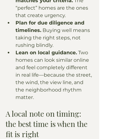
matches your criteria.
 The 
“perfect” homes are the ones 
that create urgency.
Plan for due diligence and 
timelines.
 Buying well means 
taking the right steps, not 
rushing blindly.
Lean on local guidance.
 Two 
homes can look similar online 
and feel completely different 
in real life—because the street, 
the wind, the view line, and 
the neighborhood rhythm 
matter.
A local note on timing: 
the best time is when the 
fit is right