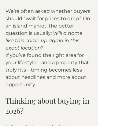
We’re often asked whether buyers 
should “wait for prices to drop.” On 
an island market, the better 
question is usually: 
Will a home 
like this come up again in this 
exact location?
If you’ve found the right area for 
your lifestyle—and a property that 
truly fits—timing becomes less 
about headlines and more about 
opportunity.
Thinking about buying in 
2026?
Tell us what you’re looking for 
(beachfront vs. elevated views, 