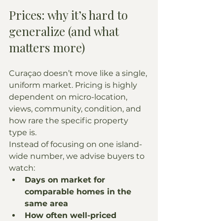
Prices: why it’s hard to 
generalize (and what 
matters more)
Curaçao doesn’t move like a single, 
uniform market. Pricing is highly 
dependent on micro-location, 
views, community, condition, and 
how rare the specific property 
type is.
Instead of focusing on one island-
wide number, we advise buyers to 
watch:
Days on market for 
comparable homes in the 
same area
How often well-priced 