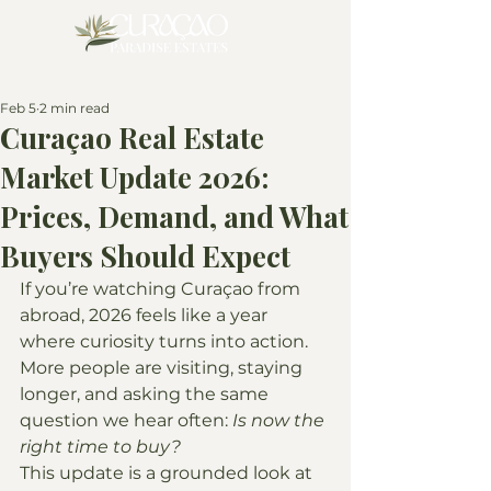
Feb 5
2 min read
Curaçao Real Estate
Market Update 2026:
Prices, Demand, and What
Buyers Should Expect
If you’re watching Curaçao from 
abroad, 2026 feels like a year 
where curiosity turns into action. 
More people are visiting, staying 
longer, and asking the same 
question we hear often: 
Is now the 
right time to buy?
This update is a grounded look at 