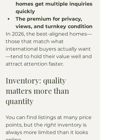
homes get multiple inquiries 
quickly
The premium for privacy, 
views, and turnkey condition
In 2026, the best-aligned homes—
those that match what 
international buyers actually want
—tend to hold their value well and 
attract attention faster.
Inventory: quality 
matters more than 
quantity
You can find listings at many price 
points, but the 
right
 inventory is 
always more limited than it looks 
online.