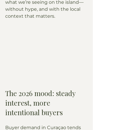
what we’re seeing on the island—
without hype, and with the local 
context that matters.
The 2026 mood: steady 
interest, more 
intentional buyers
Buyer demand in Curaçao tends 