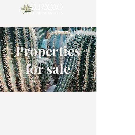
Properties
for sale