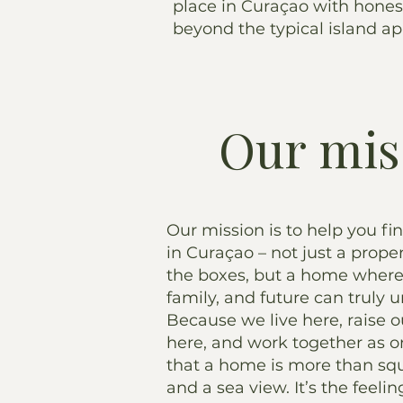
place in Curaçao with hones
beyond the typical island a
Our mis
Our mission is to help you fi
in Curaçao – not just a proper
the boxes, but a home where 
family, and future can truly u
Because we live here, raise o
here, and work together as 
that a home is more than sq
and a sea view. It’s the feel