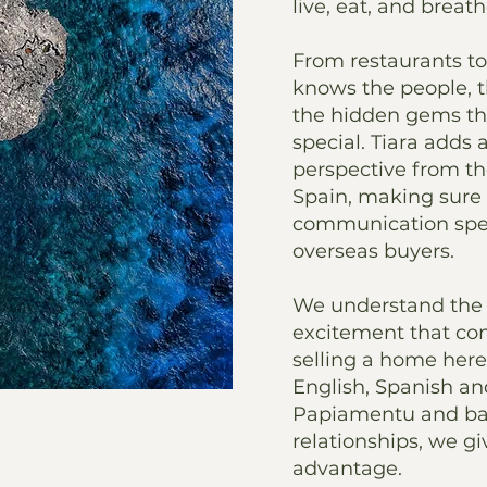
live, eat, and breath
From restaurants to 
knows the people, 
the hidden gems t
special. Tiara adds 
perspective from t
Spain, making sure
communication spea
overseas buyers.
We understand the 
excitement that co
selling a home here
English, Spanish an
Papiamentu and ba
relationships, we gi
advantage.