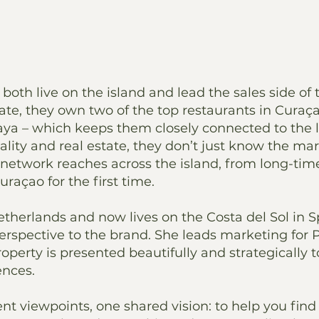
both live on the island and lead the sales side of 
te, they own two of the top restaurants in Curaça
ya – which keeps them closely connected to the l
ity and real estate, they don’t just know the mar
network reaches across the island, from long-time
açao for the first time.
Netherlands and now lives on the Costa del Sol in S
erspective to the brand. She leads marketing for 
operty is presented beautifully and strategically 
ences.
ent viewpoints, one shared vision: to help you find