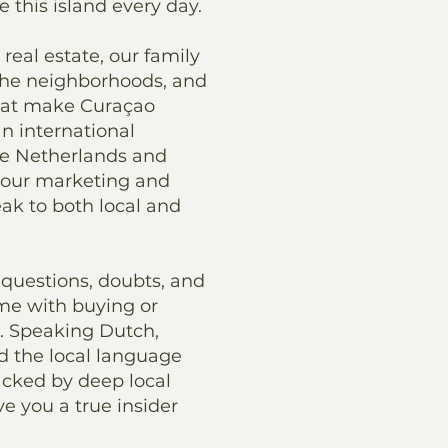
e this island every day.
real estate, our family
the neighborhoods, and
hat make Curaçao
an international
he Netherlands and
 our marketing and
k to both local and
questions, doubts, and
me with buying or
. Speaking Dutch,
d the local language
cked by deep local
ve you a true insider