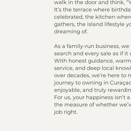
walk in the door and think, “Yes
It’s the terrace where birthda
celebrated, the kitchen whe
gathers, the island lifestyle 
dreaming of.
As a family-run business, we 
search and every sale as if i
With honest guidance, warm,
service, and deep local know
over decades, we’re here to
journey to owning in Curaçao
enjoyable, and truly rewardin
For us, your happiness isn’t a 
the measure of whether we’
job right.