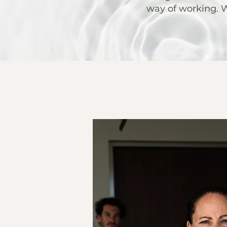
way of working. W