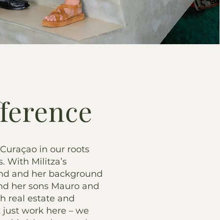
fference
 Curaçao in our roots
s. With Militza’s
and and her background
 and her sons Mauro and
th real estate and
t just work here – we