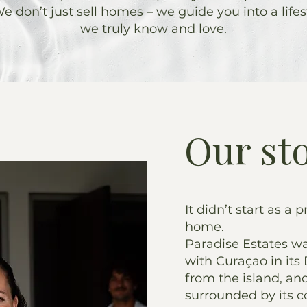
e don’t just sell homes – we guide you into a lifes
we truly know and love.
Our st
It didn’t start as a p
home.
Paradise Estates wa
with Curaçao in its 
from the island, an
surrounded by its co