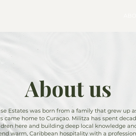
SELL
BUY
ABO
About us
e Estates was born from a family that grew up as 
ys came home to Curaçao. Militza has spent decade
ildren here and building deep local knowledge and
end warm, Caribbean hospitality with a professio