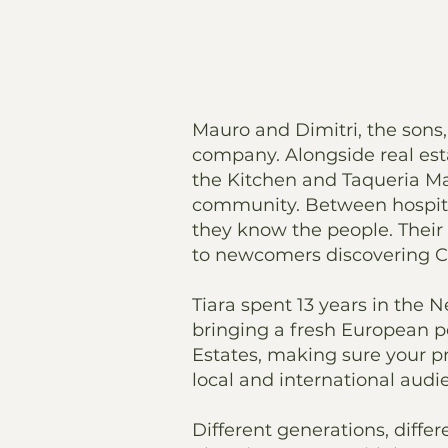
Mauro and Dimitri, the sons, 
company. Alongside real esta
the Kitchen and Taqueria Ma
community. Between hospital
they know the people. Their 
to newcomers discovering Cur
Tiara spent 13 years in the 
bringing a fresh European p
Estates, making sure your pr
local and international audi
Different generations, differ