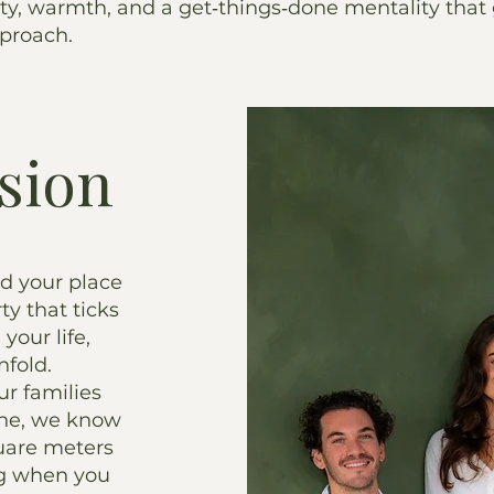
ty, warmth, and a get‑things‑done mentality that
pproach.
sion
nd your place
ty that ticks
your life,
nfold.
ur families
one, we know
uare meters
ing when you