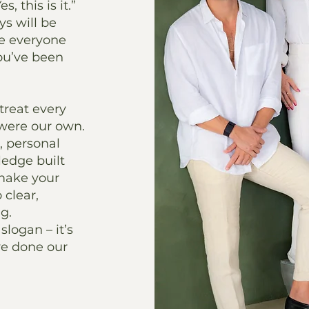
, this is it.”
ys will be
re everyone
you’ve been
treat every
t were our own.
 personal
ledge built
 make your
 clear,
g.
slogan – it’s
ve done our