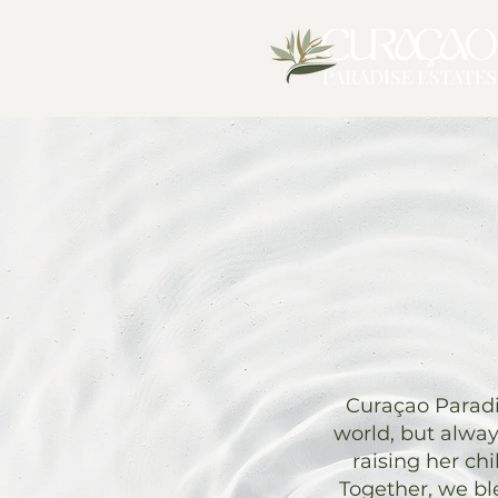
Curaçao Paradis
world, but alwa
raising her ch
Together, we bl