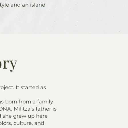
tyle and an island
ory
roject. It started as
s born from a family
DNA. Militza’s father is
d she grew up here
lors, culture, and