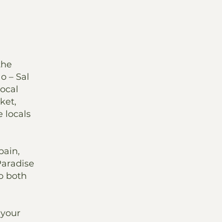
the
o – Sal
ocal
ket,
 locals
pain,
Paradise
to both
 your