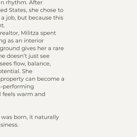
n rhythm. After
ted States, she chose to
a job, but because this
ht.
ealtor, Militza spent
ng as an interior
ground gives her a rare
she doesn’t just see
sees flow, balance,
otential. She
 property can become a
h-performing
ll feels warm and
was born, it naturally
siness.