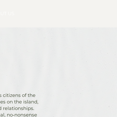
UT US
CONTACT
citizens of the
s on the island,
 relationships.
nal, no‑nonsense