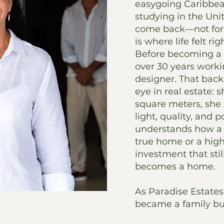
easygoing Caribbea
studying in the Uni
come back—not for 
is where life felt rig
Before becoming a r
over 30 years worki
designer. That back
eye in real estate: 
square meters, she 
light, quality, and p
understands how a
true home or a hig
investment that sti
becomes a home.
As Paradise Estates 
became a family bu