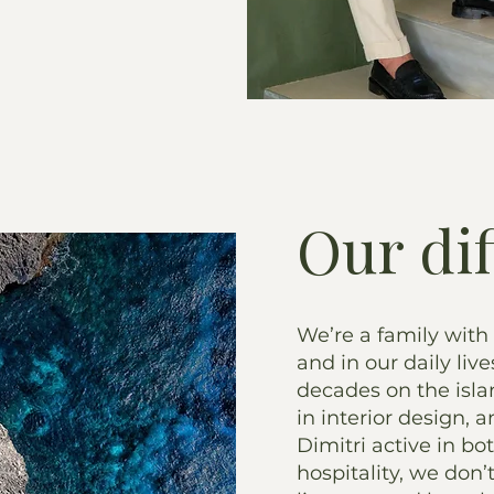
Our di
We’re a family with
and in our daily live
decades on the isl
in interior design,
Dimitri active in bo
hospitality, we don’