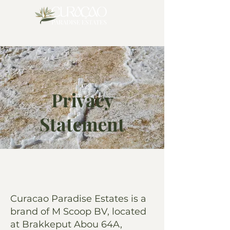
Privacy
Statement
Curacao Paradise Estates is a
brand of M Scoop BV, located
at Brakkeput Abou 64A,