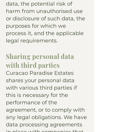
data, the potential risk of
harm from unauthorised use
or disclosure of such data, the
purposes for which we
process it, and the applicable
legal requirements.
Sharing personal data
with third parties
Curacao Paradise Estates
shares your personal data
with various third parties if
this is necessary for the
performance of the
agreement, or to comply with
any legal obligations. We have
data processing agreements