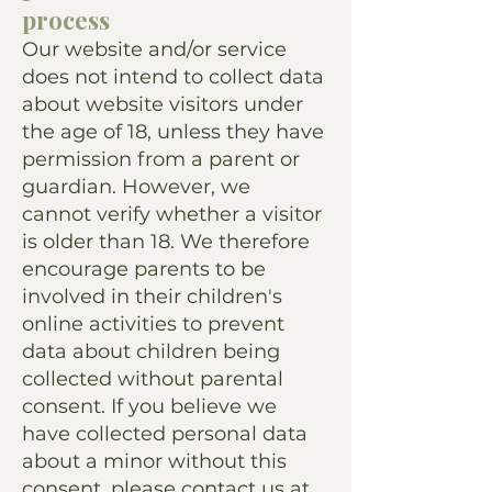
process
Our website and/or service
does not intend to collect data
about website visitors under
the age of 18, unless they have
permission from a parent or
guardian. However, we
cannot verify whether a visitor
is older than 18. We therefore
encourage parents to be
involved in their children's
online activities to prevent
data about children being
collected without parental
consent. If you believe we
have collected personal data
about a minor without this
consent, please contact us at