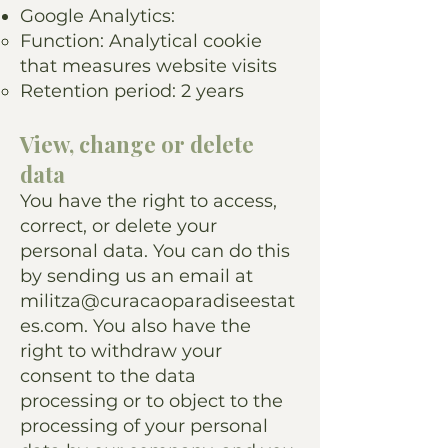
Google Analytics:
Function: Analytical cookie
that measures website visits
Retention period: 2 years
View, change or delete
data
You have the right to access,
correct, or delete your
personal data. You can do this
by sending us an email at
militza@curacaoparadiseestat
es.com
. You also have the
right to withdraw your
consent to the data
processing or to object to the
processing of your personal