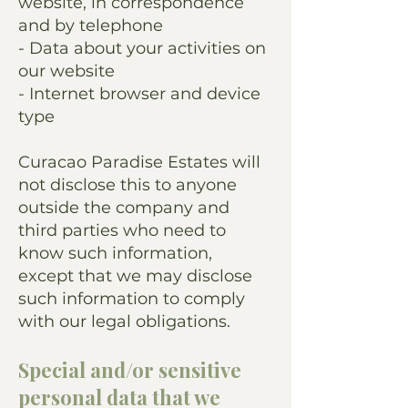
website, in correspondence
and by telephone
- Data about your activities on
our website
- Internet browser and device
type
Curacao Paradise Estates will
not disclose this to anyone
outside the company and
third parties who need to
know such information,
except that we may disclose
such information to comply
with our legal obligations.
Special and/or sensitive
personal data that we