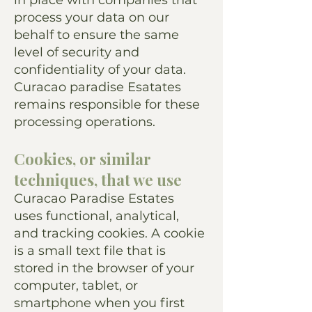
in place with companies that
process your data on our
behalf to ensure the same
level of security and
confidentiality of your data.
Curacao paradise Esatates
remains responsible for these
processing operations.
Cookies, or similar
techniques, that we use
Curacao Paradise Estates
uses functional, analytical,
and tracking cookies. A cookie
is a small text file that is
stored in the browser of your
computer, tablet, or
smartphone when you first