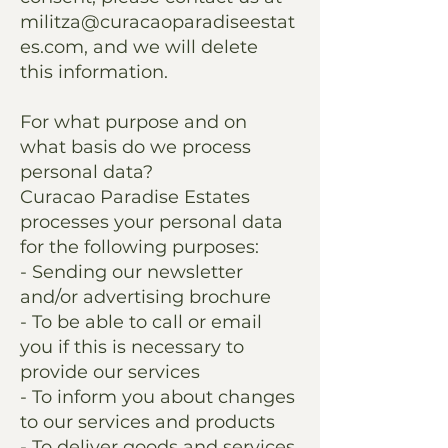
militza@curacaoparadiseestat
es.com
, and we will delete
this information.
For what purpose and on
what basis do we process
personal data?
Curacao Paradise Estates
processes your personal data
for the following purposes:
- Sending our newsletter
and/or advertising brochure
- To be able to call or email
you if this is necessary to
provide our services
- To inform you about changes
to our services and products
- To deliver goods and services