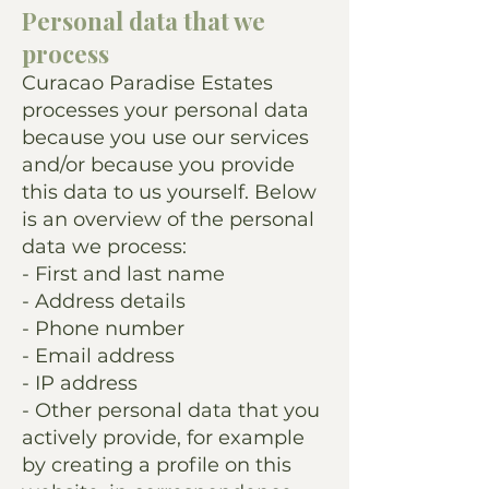
Personal data that we
process
Curacao Paradise Estates
processes your personal data
because you use our services
and/or because you provide
this data to us yourself. Below
is an overview of the personal
data we process:
- First and last name
- Address details
- Phone number
- Email address
- IP address
- Other personal data that you
actively provide, for example
by creating a profile on this