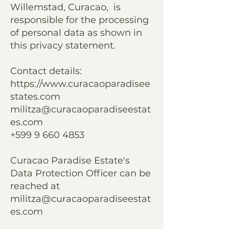
Willemstad, Curacao, is
responsible for the processing
of personal data as shown in
this privacy statement.
Contact details:
https://www.curacaoparadisee
states.com
militza@curacaoparadiseestat
es.com
+599 9 660 4853
Curacao Paradise Estate's
Data Protection Officer can be
reached at
militza@curacaoparadiseestat
es.com