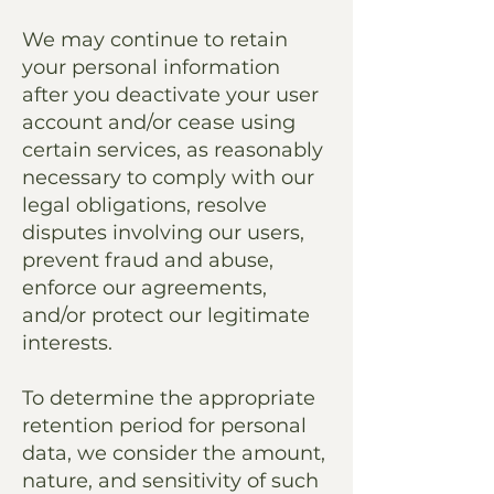
We may continue to retain
your personal information
after you deactivate your user
account and/or cease using
certain services, as reasonably
necessary to comply with our
legal obligations, resolve
disputes involving our users,
prevent fraud and abuse,
enforce our agreements,
and/or protect our legitimate
interests.
To determine the appropriate
retention period for personal
data, we consider the amount,
nature, and sensitivity of such