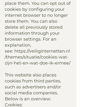
place them. You can opt out of
cookies by configuring your
internet browser to no longer
store them. You can also
delete all previously stored
information through your
browser settings. For an
explanation,
see:
https://veiliginternetten.nl
/themes/situatie/cookies-wat-
zijn-het-en-wat-doe-ik-ermee/
This website also places
cookies from third parties,
such as advertisers and/or
social media companies.
Below is an overview:
Cookies: