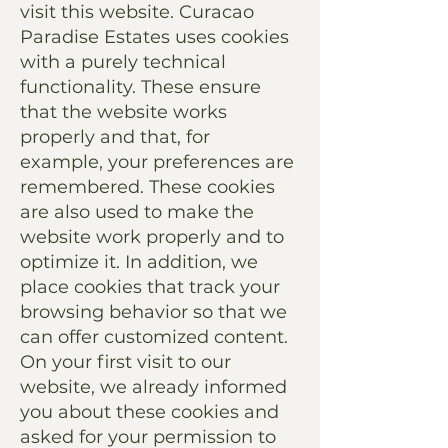
visit this website. Curacao
Paradise Estates uses cookies
with a purely technical
functionality. These ensure
that the website works
properly and that, for
example, your preferences are
remembered. These cookies
are also used to make the
website work properly and to
optimize it. In addition, we
place cookies that track your
browsing behavior so that we
can offer customized content.
On your first visit to our
website, we already informed
you about these cookies and
asked for your permission to