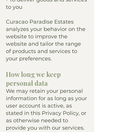
to you
Curacao Paradise Estates
analyzes your behavior on the
website to improve the
website and tailor the range
of products and services to
your preferences.
How long we keep
personal data
We may retain your personal
information for as long as your
user account is active, as
stated in this Privacy Policy, or
as otherwise needed to
provide you with our services.