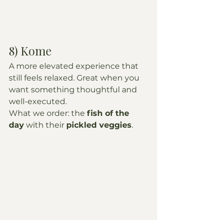
8) Kome
A more elevated experience that 
still feels relaxed. Great when you 
want something thoughtful and 
well-executed.
What we order: the 
fish of the 
day
 with their 
pickled veggies
.