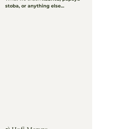
stoba, or anything else...