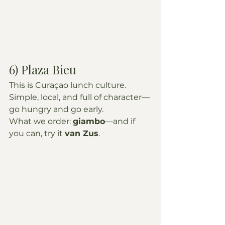
6) Plaza Bieu
This is Curaçao lunch culture. 
Simple, local, and full of character—
go hungry and go early.
What we order: 
giambo
—and if 
you can, try it 
van Zus
.