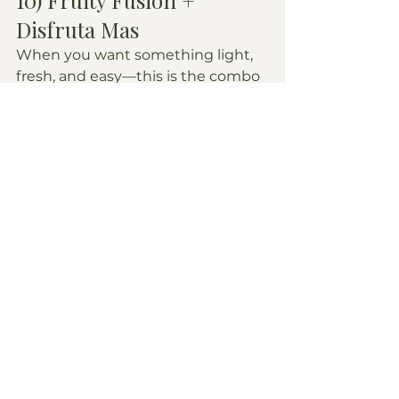
Disfruta Mas
When you want something light, 
fresh, and easy—this is the combo 
we keep coming back to.
What we order: batidos like 
sorsaka
 or 
passion fruit
 are 
favorites.