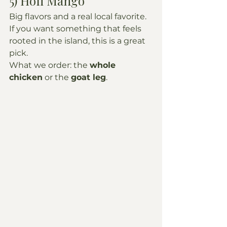
5) Hofi Mango
Big flavors and a real local favorite. 
If you want something that feels 
rooted in the island, this is a great 
pick.
What we order: the 
whole 
chicken
 or the 
goat leg
.