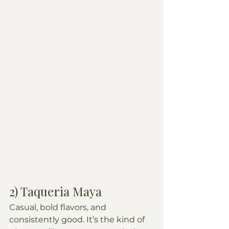
2) Taqueria Maya
Casual, bold flavors, and 
consistently good. It’s the kind of 