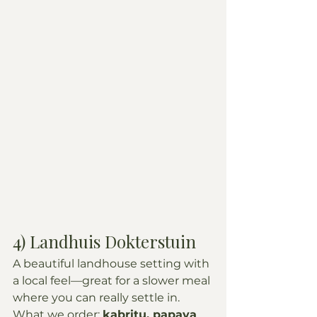
4) Landhuis Dokterstuin
A beautiful landhouse setting with 
a local feel—great for a slower meal 
where you can really settle in.
What we order: 
kabritu, papaya 