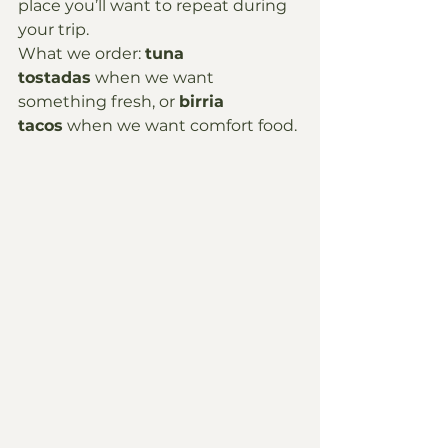
place you’ll want to repeat during 
your trip.
What we order: 
tuna 
tostadas
 when we want 
something fresh, or 
birria 
tacos
 when we want comfort food.