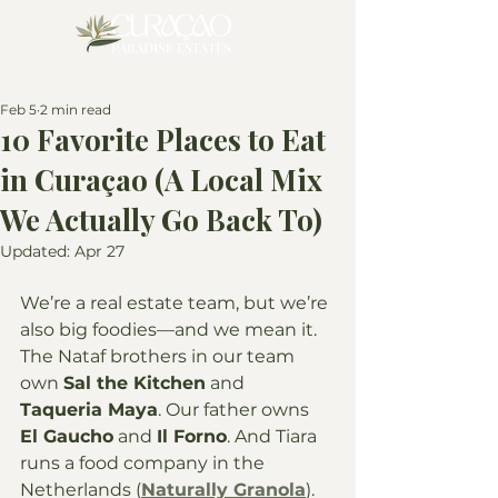
Feb 5
2 min read
10 Favorite Places to Eat
in Curaçao (A Local Mix
We Actually Go Back To)
Updated:
Apr 27
We’re a real estate team, but we’re 
also big foodies—and we mean it. 
The Nataf brothers in our team 
own 
Sal the Kitchen
 and 
Taqueria Maya
. Our father owns 
El Gaucho
 and 
Il Forno
. And Tiara 
runs a food company in the 
Netherlands (
Naturally Granola
). 