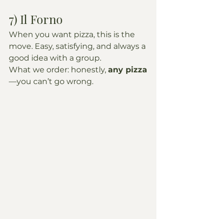
7) Il Forno
When you want pizza, this is the 
move. Easy, satisfying, and always a 
good idea with a group.
What we order: honestly, 
any pizza
—you can’t go wrong.