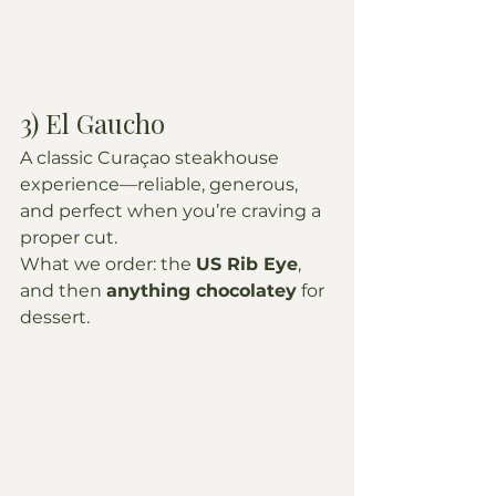
3) El Gaucho
A classic Curaçao steakhouse 
experience—reliable, generous, 
and perfect when you’re craving a 
proper cut.
What we order: the 
US Rib Eye
, 
and then 
anything chocolatey
 for 
dessert.