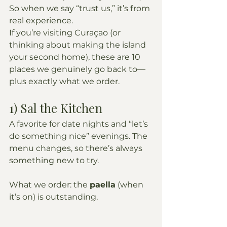
So when we say “trust us,” it’s from 
real experience.
If you’re visiting Curaçao (or 
thinking about making the island 
your second home), these are 10 
places we genuinely go back to—
plus exactly what we order.
1) Sal the Kitchen
A favorite for date nights and “let’s 
do something nice” evenings. The 
menu changes, so there’s always 
something new to try.
What we order: the 
paella
 (when 
it’s on) is outstanding.