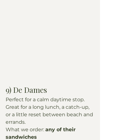
9) De Dames
Perfect for a calm daytime stop. 
Great for a long lunch, a catch-up, 
or a little reset between beach and 
errands.
What we order: 
any of their 
sandwiches