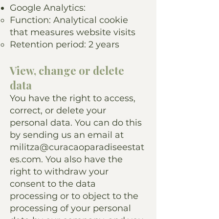
Google Analytics:
Function: Analytical cookie
that measures website visits
Retention period: 2 years
View, change or delete
data
You have the right to access,
correct, or delete your
personal data. You can do this
by sending us an email at
militza@curacaoparadiseestat
es.com
. You also have the
right to withdraw your
consent to the data
processing or to object to the
processing of your personal