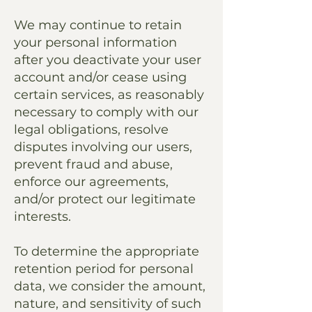
We may continue to retain
your personal information
after you deactivate your user
account and/or cease using
certain services, as reasonably
necessary to comply with our
legal obligations, resolve
disputes involving our users,
prevent fraud and abuse,
enforce our agreements,
and/or protect our legitimate
interests.
To determine the appropriate
retention period for personal
data, we consider the amount,
nature, and sensitivity of such