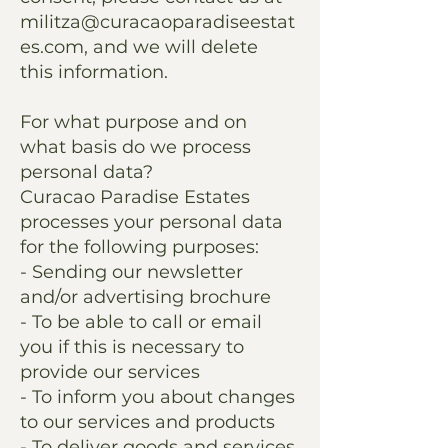
militza@curacaoparadiseestat
es.com
, and we will delete
this information.
For what purpose and on
what basis do we process
personal data?
Curacao Paradise Estates
processes your personal data
for the following purposes:
- Sending our newsletter
and/or advertising brochure
- To be able to call or email
you if this is necessary to
provide our services
- To inform you about changes
to our services and products
- To deliver goods and services