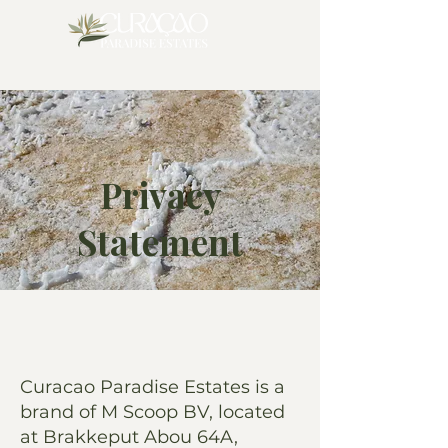
Privacy
Statement
Curacao Paradise Estates is a
brand of M Scoop BV, located
at Brakkeput Abou 64A,