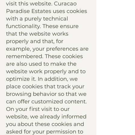
visit this website. Curacao
Paradise Estates uses cookies
with a purely technical
functionality. These ensure
that the website works
properly and that, for
example, your preferences are
remembered. These cookies
are also used to make the
website work properly and to
optimize it. In addition, we
place cookies that track your
browsing behavior so that we
can offer customized content.
On your first visit to our
website, we already informed
you about these cookies and
asked for your permission to