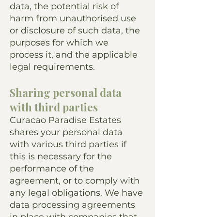
data, the potential risk of
harm from unauthorised use
or disclosure of such data, the
purposes for which we
process it, and the applicable
legal requirements.
Sharing personal data
with third parties
Curacao Paradise Estates
shares your personal data
with various third parties if
this is necessary for the
performance of the
agreement, or to comply with
any legal obligations. We have
data processing agreements