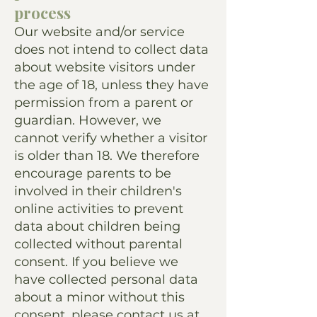
process
Our website and/or service
does not intend to collect data
about website visitors under
the age of 18, unless they have
permission from a parent or
guardian. However, we
cannot verify whether a visitor
is older than 18. We therefore
encourage parents to be
involved in their children's
online activities to prevent
data about children being
collected without parental
consent. If you believe we
have collected personal data
about a minor without this
consent, please contact us at