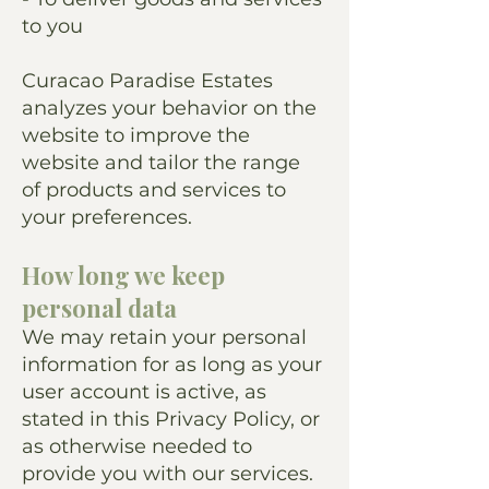
to you
Curacao Paradise Estates
analyzes your behavior on the
website to improve the
website and tailor the range
of products and services to
your preferences.
How long we keep
personal data
We may retain your personal
information for as long as your
user account is active, as
stated in this Privacy Policy, or
as otherwise needed to
provide you with our services.