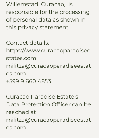
Willemstad, Curacao, is
responsible for the processing
of personal data as shown in
this privacy statement.
Contact details:
https://www.curacaoparadisee
states.com
militza@curacaoparadiseestat
es.com
+599 9 660 4853
Curacao Paradise Estate's
Data Protection Officer can be
reached at
militza@curacaoparadiseestat
es.com