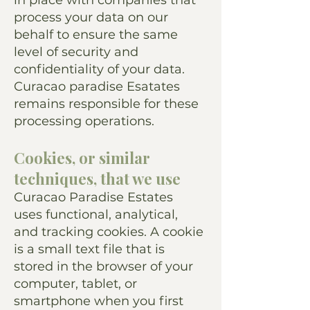
in place with companies that
process your data on our
behalf to ensure the same
level of security and
confidentiality of your data.
Curacao paradise Esatates
remains responsible for these
processing operations.
Cookies, or similar
techniques, that we use
Curacao Paradise Estates
uses functional, analytical,
and tracking cookies. A cookie
is a small text file that is
stored in the browser of your
computer, tablet, or
smartphone when you first