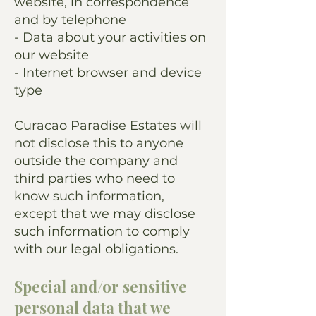
website, in correspondence
and by telephone
- Data about your activities on
our website
- Internet browser and device
type
Curacao Paradise Estates will
not disclose this to anyone
outside the company and
third parties who need to
know such information,
except that we may disclose
such information to comply
with our legal obligations.
Special and/or sensitive
personal data that we