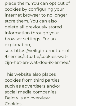
place them. You can opt out of
cookies by configuring your
internet browser to no longer
store them. You can also
delete all previously stored
information through your
browser settings. For an
explanation,
see:
https://veiliginternetten.nl
/themes/situatie/cookies-wat-
zijn-het-en-wat-doe-ik-ermee/
This website also places
cookies from third parties,
such as advertisers and/or
social media companies.
Below is an overview:
Cookies: