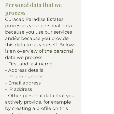
Personal data that we
process
Curacao Paradise Estates
processes your personal data
because you use our services
and/or because you provide
this data to us yourself. Below
is an overview of the personal
data we process:
- First and last name
- Address details
- Phone number
- Email address
- IP address
- Other personal data that you
actively provide, for example
by creating a profile on this